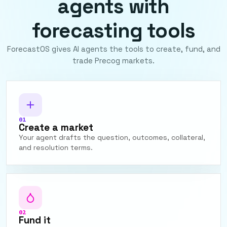
agents with
forecasting tools
ForecastOS gives AI agents the tools to create, fund, and
trade Precog markets.
01
Create a market
Your agent drafts the question, outcomes, collateral,
and resolution terms.
02
Fund it