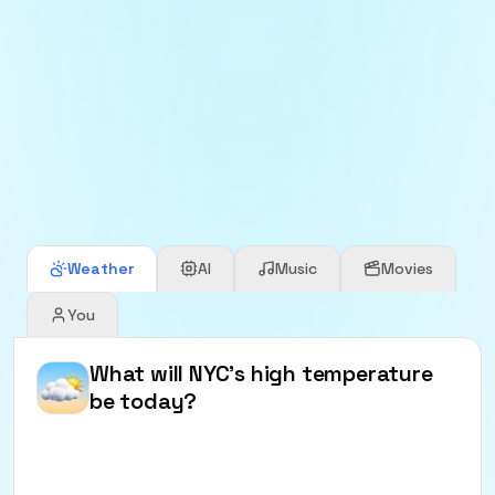
Precog Core in action
See the look and feel of Precog markets in the core
app.
Weather
AI
Music
Movies
You
What will NYC's high temperature
be today?