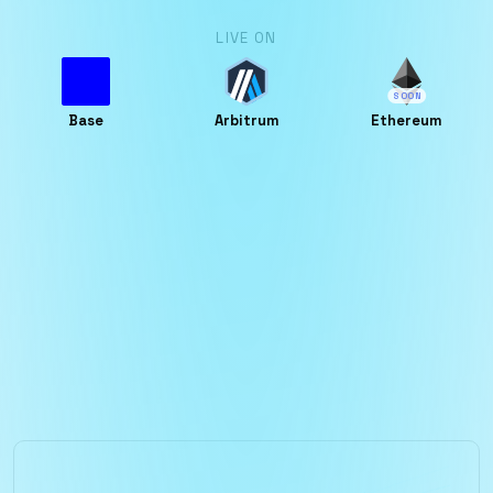
LIVE ON
SOON
Base
Arbitrum
Ethereum
Who is it for?
Foundational economic layer for predictors,
liquidity providers and organizations to power
the next generation of decentralized
forecasting.