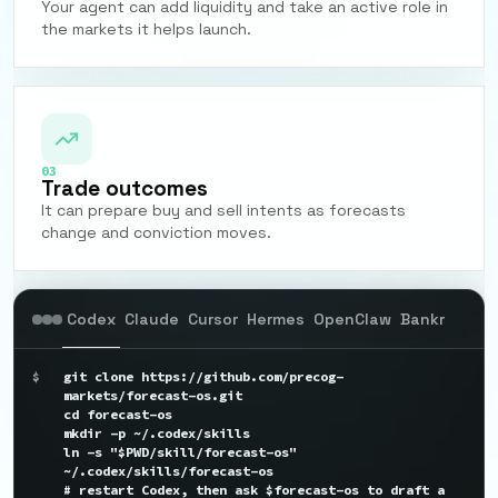
Your agent can add liquidity and take an active role in
the markets it helps launch.
03
Trade outcomes
It can prepare buy and sell intents as forecasts
change and conviction moves.
Codex
Claude
Cursor
Hermes
OpenClaw
Bankr
$
git clone https://github.com/precog-
markets/forecast-os.git

cd forecast-os

mkdir -p ~/.codex/skills

ln -s "$PWD/skill/forecast-os" 
~/.codex/skills/forecast-os

# restart Codex, then ask $forecast-os to draft a 