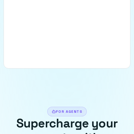
FOR AGENTS
Supercharge your