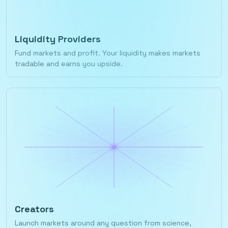
Liquidity Providers
Fund markets and profit. Your liquidity makes markets
tradable and earns you upside.
Creators
Launch markets around any question from science,