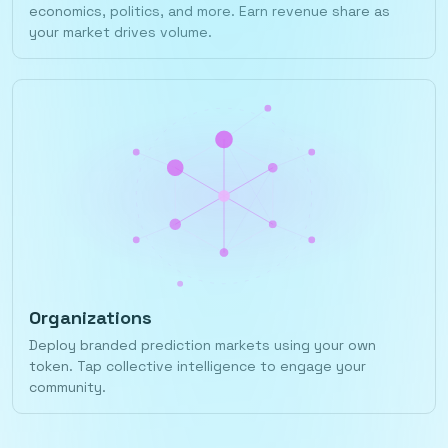
economics, politics, and more. Earn revenue share as
your market drives volume.
Organizations
Deploy branded prediction markets using your own
token. Tap collective intelligence to engage your
community.