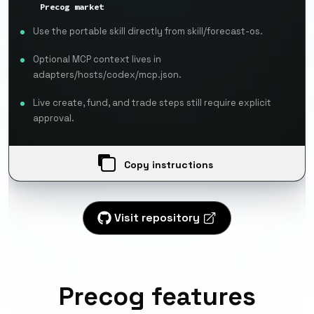
Precog market
Use the portable skill directly from skill/forecast-os.
Optional MCP context lives in
adapters/hosts/codex/mcp.json.
Live create, fund, and trade steps still require explicit
approval.
Copy instructions
Visit repository
Precog features