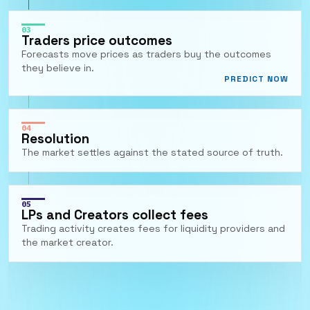
03
Traders price outcomes
Forecasts move prices as traders buy the outcomes
they believe in.
PREDICT NOW
04
Resolution
The market settles against the stated source of truth.
05
LPs and Creators collect fees
Trading activity creates fees for liquidity providers and
the market creator.