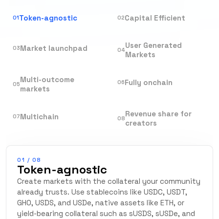
Token-agnostic
Capital Efficient
01
02
User Generated
Market launchpad
03
04
Markets
Multi-outcome
Fully onchain
06
05
markets
Revenue share for
Multichain
07
08
creators
01
/
08
Token-agnostic
Create markets with the collateral your community
already trusts. Use stablecoins like USDC, USDT,
GHO, USDS, and USDe, native assets like ETH, or
yield-bearing collateral such as sUSDS, sUSDe, and