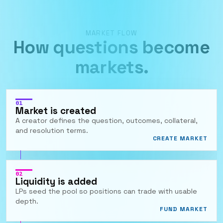
MARKET FLOW
How questions become
markets.
01
Market is created
A creator defines the question, outcomes, collateral,
and resolution terms.
CREATE MARKET
02
Liquidity is added
LPs seed the pool so positions can trade with usable
depth.
FUND MARKET