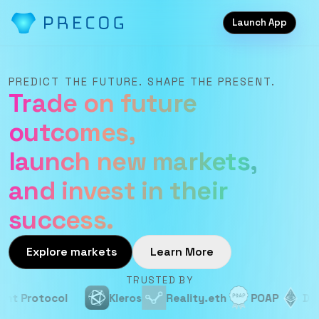
Launch App
PREDICT THE FUTURE. SHAPE THE PRESENT.
Trade on future
outcomes,
launch new markets,
and invest in their
success.
Explore markets
Learn More
TRUSTED BY
Protocol
Kleros
Reality.eth
POAP
Devcon