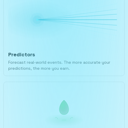
Predictors
Forecast real-world events. The more accurate your
predictions, the more you earn.