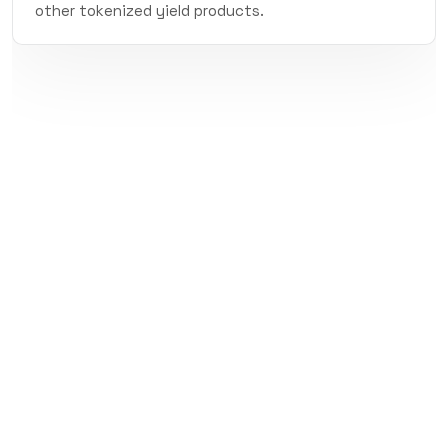
other tokenized yield products.
Subscribe to Precog's
Newsletter
Get the latest from Precog: new markets,
protocol updates, and alpha.
Subscribe